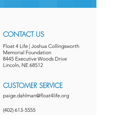
CONTACT US
Float 4 Life | Joshua Collingsworth
Memorial Foundation
8445 Executive Woods Drive
Lincoln, NE 68512
CUSTOMER SERVICE
paige.dahlman@float4life.org
(402) 613-5555
refund/cancellation policy