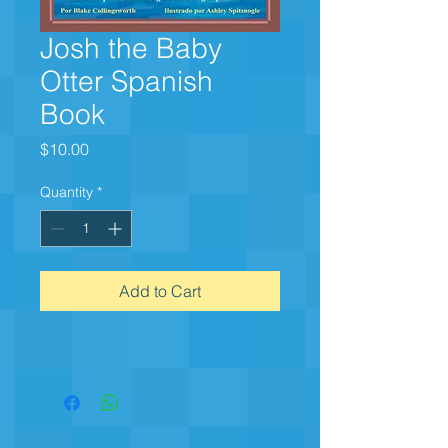
Josh the Baby
Otter Spanish
Book
Price
$10.00
Quantity
*
Add to Cart