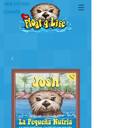
(402) 613-5555
DONATE