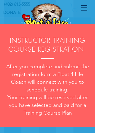
(402) 613-5555
DONATE
INSTRUCTOR TRAINING
COURSE REGISTRATION
After you complete and submit the
registration form a Float 4 Life
Coach will connect with you to
schedule training.
Your training will be reserved after
you have selected and
paid
for a
Training Course Plan