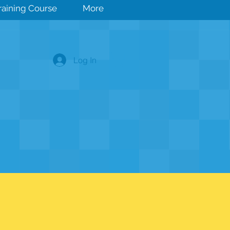
Training Course
More
Log In