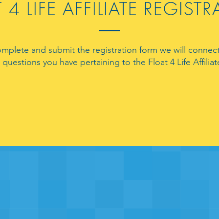
 4 LIFE AFFILIATE REGIST
omplete and submit the registration form we will connect
questions you have pertaining to the Float 4 Life Affili