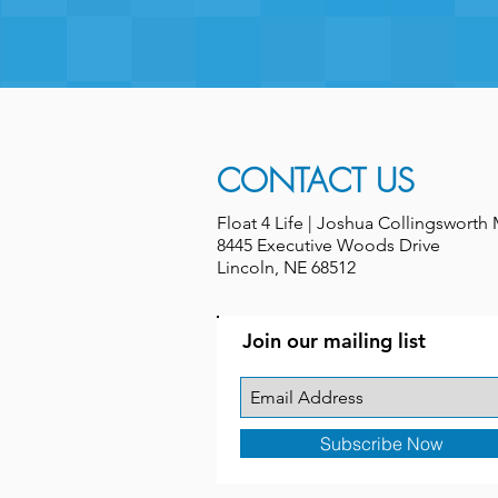
CONTACT US
Float 4 Life | Joshua Collingswort
8445 Executive Woods Drive
Lincoln, NE 68512
Join our mailing list
Subscribe Now