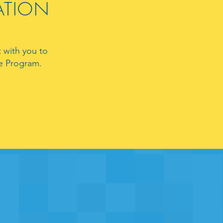
RATION
 with you to
ate Program.