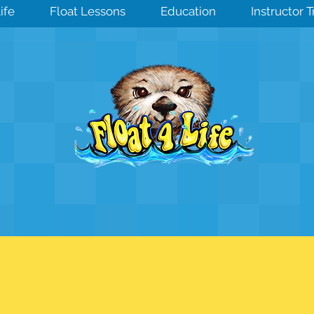
ife
Float Lessons
Education
Instructor 