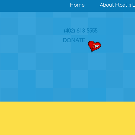
Home
About Float 4 L
(402) 613-5555
DONATE