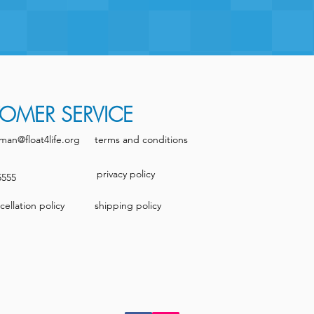
OMER SERVICE
man@float4life.org
terms and conditions
privacy policy
5555
ellation policy
shipping policy