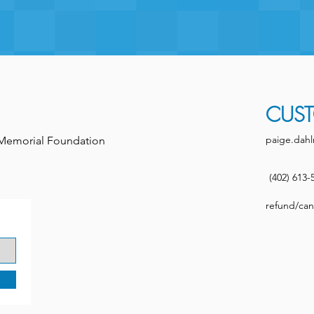
CUST
paige.dahl
h Memorial Foundation
(402) 613-
refund/canc