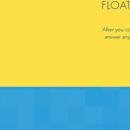
FLOAT
After you c
answer any 