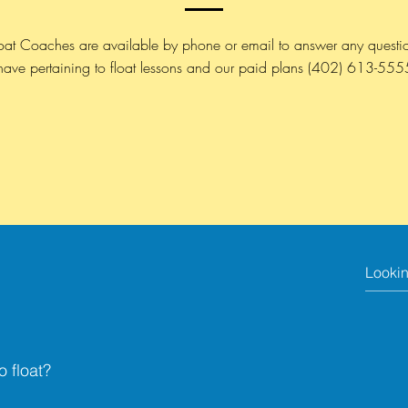
oat Coaches are available by phone or email to answer any questi
have pertaining to float lessons and our paid plans
(402) 613-555
o float?