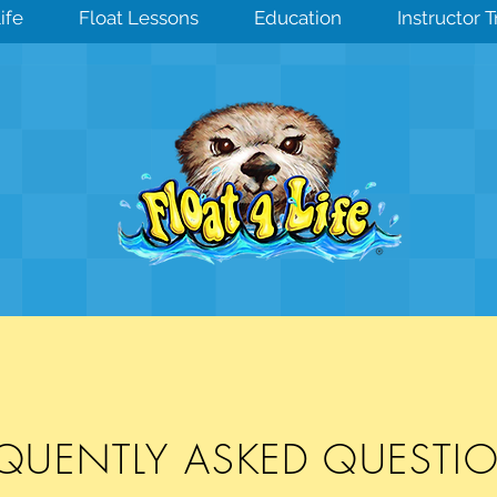
ife
Float Lessons
Education
Instructor 
EQUENTLY ASKED QUEST