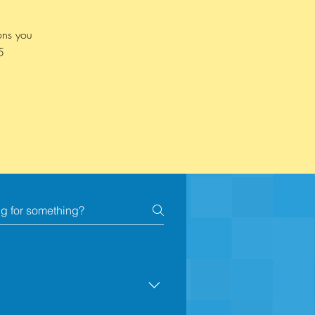
ons you
5