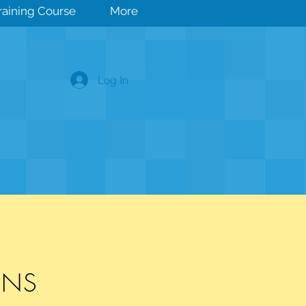
Training Course
More
Log In
IONS