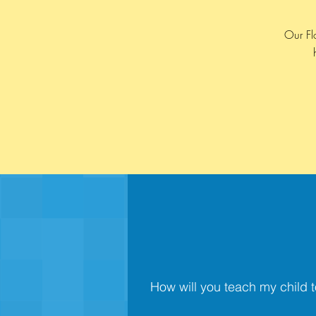
Our Fl
How will you teach my child t