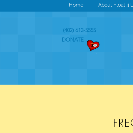
Home
About Float 4 L
(402) 613-5555
DONATE
FR